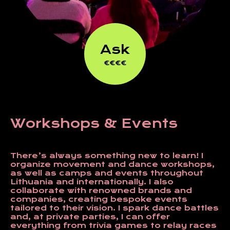
Ask
€€€€
Workshops & Events
There’s always something new to learn! I
organize movement and dance workshops,
as well as camps and events throughout
Lithuania and internationally. I also
collaborate with renowned brands and
companies, creating bespoke events
tailored to their vision. I spark dance battles
and, at private parties, I can offer
everything from trivia games to relay races