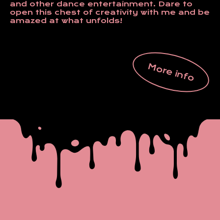
and other dance entertainment. Dare to
open this chest of creativity with me and be
amazed at what unfolds!
More info