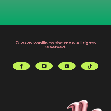
© 2026 Vanilla to the max. All rights
reserved.