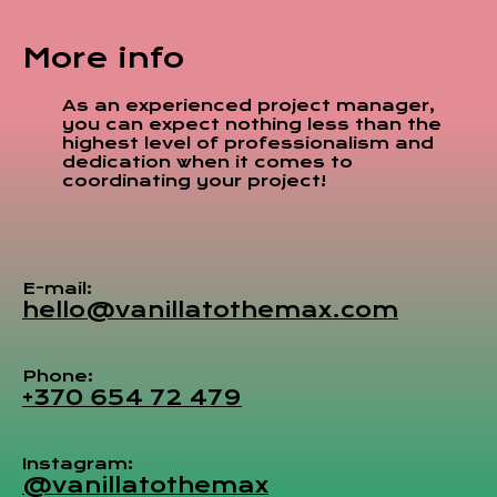
More info
As an experienced project manager,
you can expect nothing less than the
highest level of professionalism and
dedication when it comes to
coordinating your project!
E-mail:
hello@vanillatothemax.com
Phone:
+370 654 72 479
Instagram:
@vanillatothemax