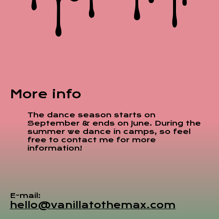
More info
The dance season starts on
September & ends on June. During the
summer we dance in camps, so feel
free to contact me for more
information!
E-mail:
hello@vanillatothemax.com