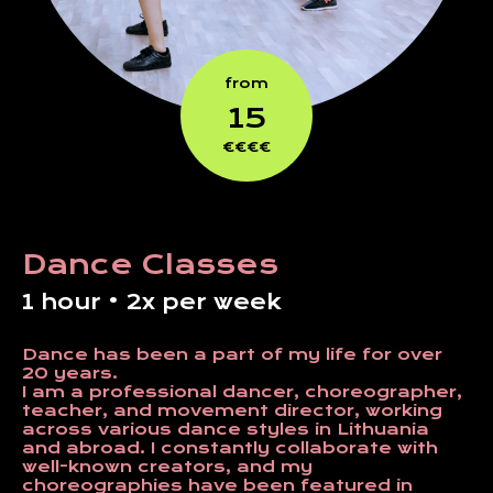
from
15
€€€€
Dance Classes
1 hour • 2x per week
Dance has been a part of my life for over
20 years.
I am a professional dancer, choreographer,
teacher, and movement director, working
across various dance styles in Lithuania
and abroad. I constantly collaborate with
well-known creators, and my
choreographies have been featured in