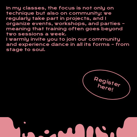
In my classes, the focus is not only on
technique but also on community: we
regularly take part in projects, and I
organize events, workshops, and parties –
meaning that training often goes beyond
two sessions a week.
I warmly invite you to join our community
and experience dance in all its forms – from
stage to soul.
R
e
g
is
t
e
r
e
r
e
h
!