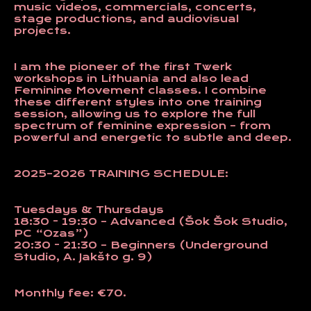
music videos, commercials, concerts,
stage productions, and audiovisual
projects.
I am the pioneer of the first
Twerk
workshops in Lithuania and also lead
Feminine Movement
classes. I combine
these different styles into one training
session, allowing us to explore the full
spectrum of feminine expression – from
powerful and energetic to subtle and deep.
2025–2026 TRAINING SCHEDULE:
Tuesdays & Thursdays
18:30 - 19:30 – Advanced (Šok Šok Studio,
PC “Ozas”)
20:30 - 21:30 – Beginners (Underground
Studio, A. Jakšto g. 9)
Monthly fee:
€70.