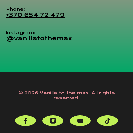
Phone:
+370 654 72 479
Instagram:
@vanillatothemax
© 2026 Vanilla to the max. All rights
reserved.