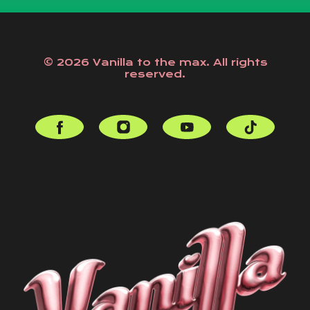
© 2026 Vanilla to the max. All rights
reserved.