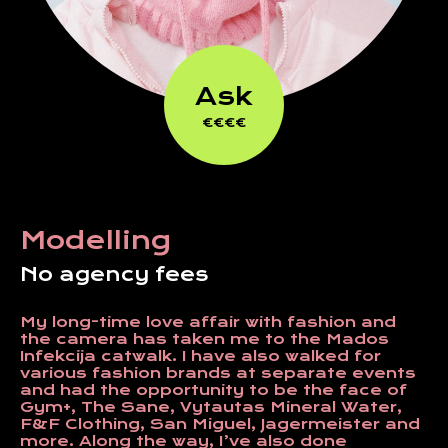
Ask
€€€€
Modelling
No agency fees
My long-time love affair with fashion and
the camera has taken me to the Mados
Infekcija catwalk. I have also walked for
various fashion brands at separate events
and had the opportunity to be the face of
Gym+, The Sane, Vytautas Mineral Water,
F&F Clothing, San Miguel, Jagermeister and
more. Along the way, I’ve also done