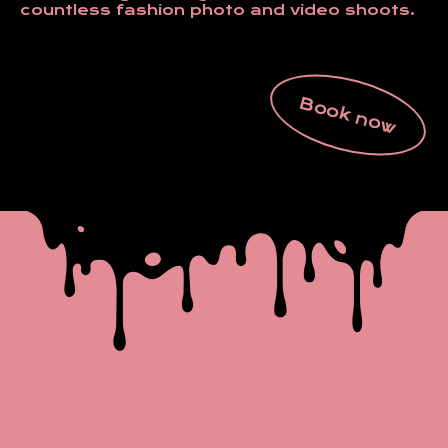
countless fashion photo and video shoots.
Book now