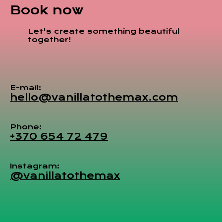
Book now
Let's create something beautiful
together!
E-mail:
hello@vanillatothemax.com
Phone:
+370 654 72 479
Instagram:
@vanillatothemax